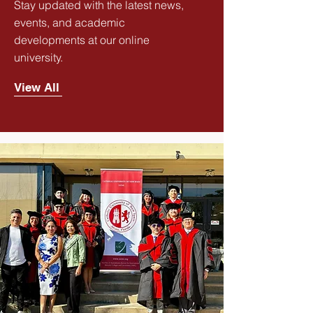
Stay updated with the latest news,
events, and academic
developments at our online
university.
View All