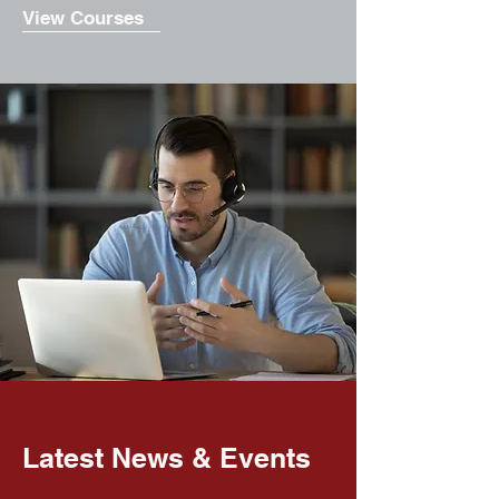
View Courses
Latest News & Events