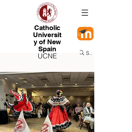
Catholic
Universit
y of New
Spain
Search
UCNE