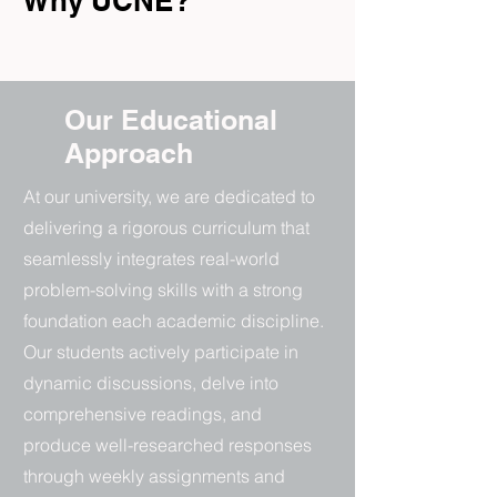
Why UCNE?
Our Educational
Approach
At our university, we are dedicated to
delivering a rigorous curriculum that
seamlessly integrates real-world
problem-solving skills with a strong
foundation each academic discipline.
Our students actively participate in
dynamic discussions, delve into
comprehensive readings, and
produce well-researched responses
through weekly assignments and