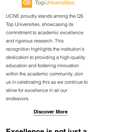
UCNE proudly stands among the QS
Top Universities, showcasing its
commitment to academic excellence
and rigorous research. This
recognition highlights the institution's
dedication to providing a high-quality
education and fostering innovation
within the academic community. Join
us in celebrating this as we continue to
strive for excellence in all our
endeavors.
Discover More
Excellence is not just a