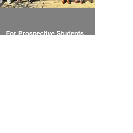
For Prospective Students
Explore the rigorous programs,
admissions process, and resources
available for prospective students at
UCNE.
Learn More
UCNE
66 West Flagler Street