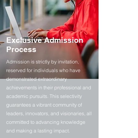
Exclusive Admission
Process
Admission is strictly by invitation,
reserved for individuals who have
demonstrated extraordinary
achievements in their professional and
academic pursuits. This selectivity
guarantees a vibrant community of
leaders, innovators, and visionaries, all
committed to advancing knowledge
and making a lasting impact.