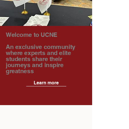
Welcome to UCNE
An exclusive community
where experts and elite
students share their
journeys and inspire
greatness
Learn more