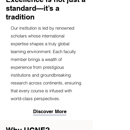
standard—it’s a
tradition
Our institution is led by renowned
scholars whose international
expertise shapes a truly global
learning environment. Each faculty
member brings a wealth of
experience from prestigious
institutions and groundbreaking
research across continents, ensuring
that every course is infused with
world-class perspectives.
Discover More