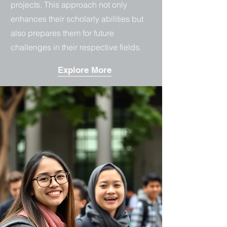
projects. This approach not only
enhances their scholarly abilities but
also prepares them for future
challenges in their respective fields.
Explore More