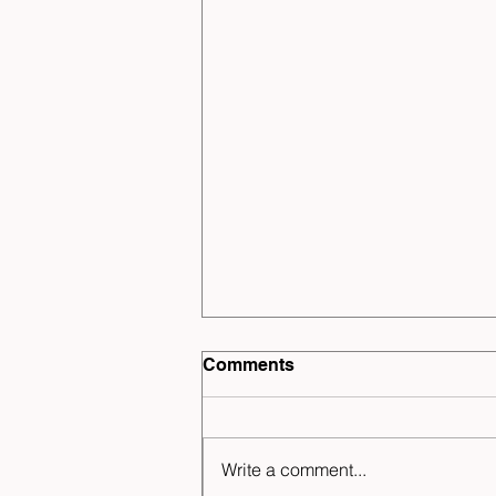
Comments
Write a comment...