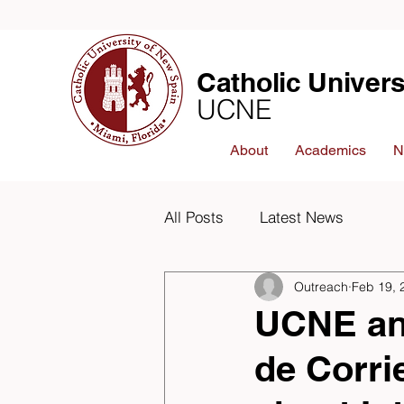
Catholic Univers
UCNE
About
Academics
N
All Posts
Latest News
Outreach
Feb 19, 
UCNE an
de Corr