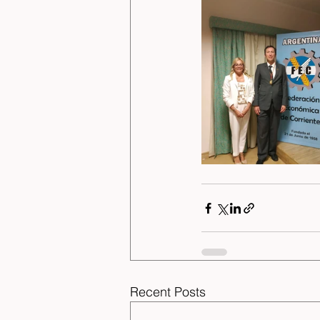
Recent Posts