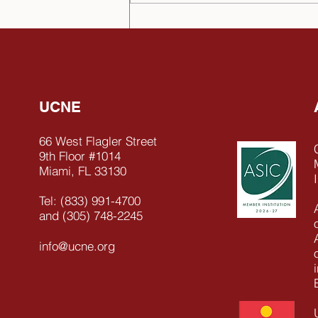
Celebrating Leadership: Dr
Hernán Olano García
Appointed Honorary
Chancellor of UCNE
UCNE
66 West Flagler Street
9th Floor #1014
Miami, FL 33130
Tel: (833) 991-4700
and (305) 748-2245
info@ucne.org