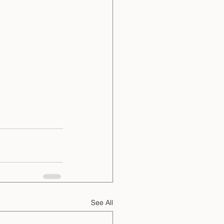
See All