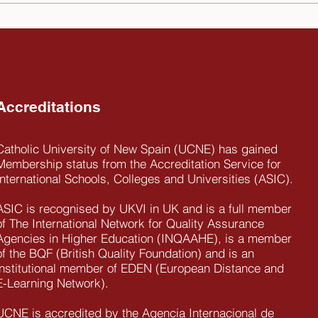
Michael Fridovich, UCNE
The 
Chancellor passed away on
New 
the 14th of December, 2025
impo
the 
Ecua
Accreditations
Catholic University of New Spain (UCNE) has gained
Membership status from the Accreditation Service for
International Schools, Colleges and Universities (ASIC).
ASIC is recognised by UKVI in UK and is a full member
of The International Network for Quality Assurance
Agencies in Higher Education (INQAAHE), is a member
of the BQF (British Quality Foundation) and is an
institutional member of EDEN (European Distance and
E-Learning Network).
UCNE is accredited by the Agencia Internacional de