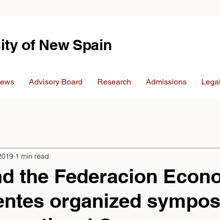
ity of New Spain
ews
Advisory Board
Research
Admissions
Legal
2019
1 min read
d the Federacion Econ
ientes organized sympo