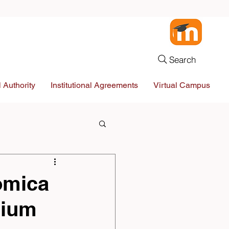
Search
 Authority
Institutional Agreements
Virtual Campus
omica
sium