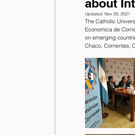
about In
Updated:
Nov 29, 2021
The Catholic Univer
Economica de Corrie
on emerging countri
Chaco, Corrientes, 