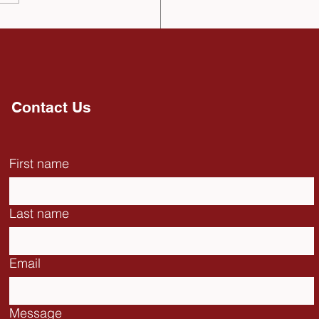
Catholic University of
Spain receives
rtant Decoration from
National Assembly of
dor (November, 2025)
Contact Us
First name
Last name
Email
Message