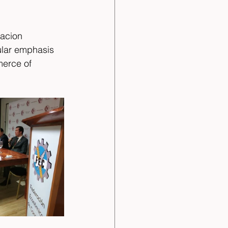
acion 
ular emphasis 
erce of 