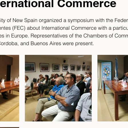
ternational Commerce
sity of New Spain organized a symposium with the Feder
ntes (FEC) about International Commerce with a partic
es in Europe. Representatives of the Chambers of Comm
Cordoba, and Buenos Aires were present. 